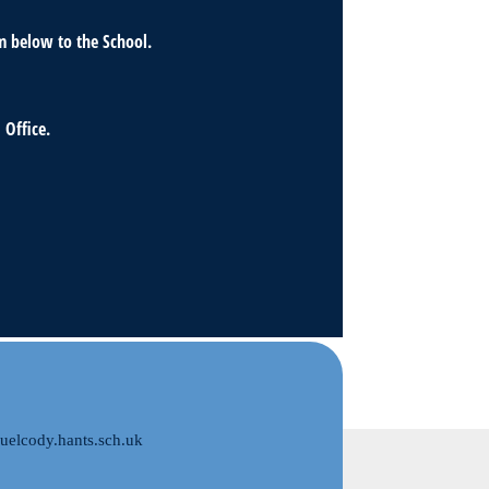
m below to the School.
 Office.
elcody.hants.sch.uk