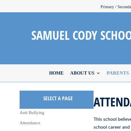
Primary / Second
SAMUEL CODY SCHO
HOME
ABOUT US
PARENTS
ATTEND
SELECT A PAGE
Anti Bullying
This school believe
Attendance
school career and 