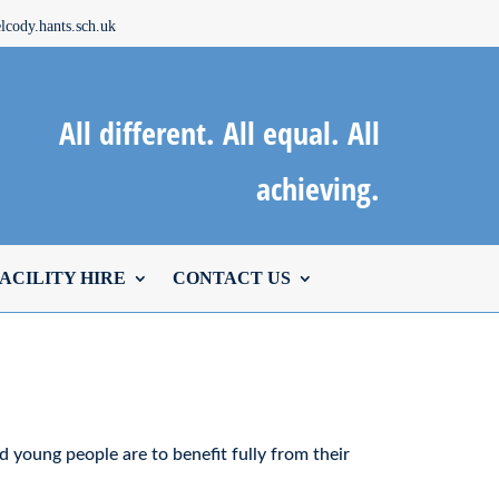
cody.hants.sch.uk
All different. All equal. All
achieving.
ACILITY HIRE
CONTACT US
nd young people are to benefit fully from their