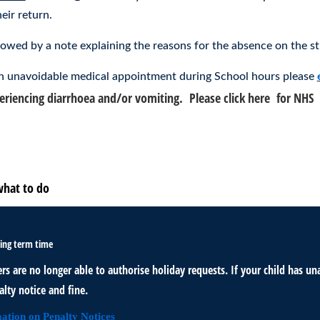
eir return.
lowed by a note explaining the reasons for the absence on the st
 an unavoidable medical appointment during School hours please
xperiencing diarrhoea and/or vomiting. Please click here for NHS
a
o to school today?
S regarding illness and attending school.
what to do
ing term time
rs are no longer able to authorise holiday requests. If your child has 
lty notice and fine.
ation on Penalty Notices