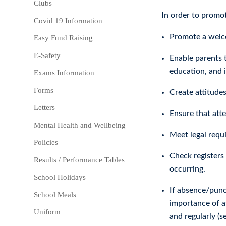
Clubs
In order to promot
Covid 19 Information
Promote a welco
Easy Fund Raising
E-Safety
Enable parents t
education, and 
Exams Information
Forms
Create attitudes
Letters
Ensure that att
Mental Health and Wellbeing
Meet legal requ
Policies
Check registers 
Results / Performance Tables
occurring.
School Holidays
If absence/punc
School Meals
importance of at
Uniform
and regularly (