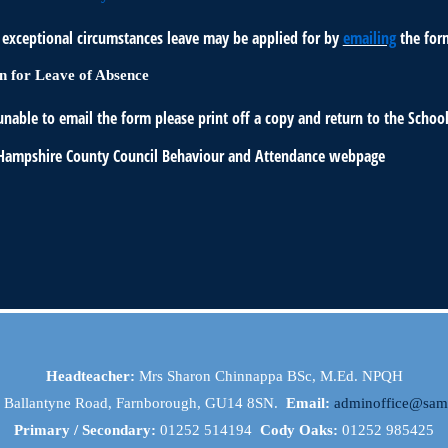
f exceptional circumstances leave may be applied for by
emailing
the for
n for Leave of Absence
unable to email the form please print off a copy and return to the School
 Hampshire County Council Behaviour and Attendance webpage
Headteacher:
Mrs Sharon Chinnappa BSc, M.Ed. NPQH
, Ballantyne Road, Farnborough, GU14 8SN.
Email:
adminoffice@samu
Primary / Secondary:
01252 514194
Cody Oaks:
01252 985425