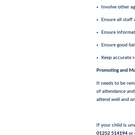
Involve other ag
Ensure all staff
Ensure informat
Ensure good lia
Keep accurate r
Promoting and Mai
It needs to be rem
of attendance and 
attend well and on
Absence Procedur
If your child is u
01252 514194
or