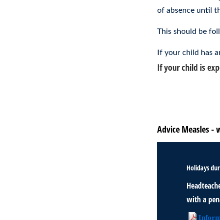
of absence until th
This should be fol
If your child has
If your child is e
Should my child g
Advice from the NH
Advice Measles - 
Holidays dur
Headteache
with a pena
Inform