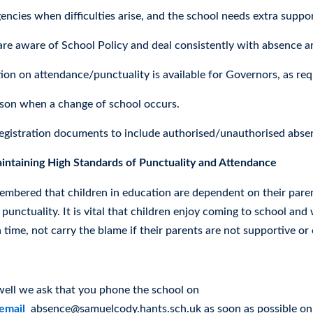
encies when difficulties arise, and the school needs extra suppor
 are aware of School Policy and deal consistently with absence a
ion on attendance/punctuality is available for Governors, as req
ison when a change of school occurs.
egistration documents to include authorised/unauthorised abse
ntaining High Standards of Punctuality and Attendance
embered that children in education are dependent on their parent
punctuality. It is vital that children enjoy coming to school and 
 time, not carry the blame if their parents are not supportive or e
e
nwell we ask that you phone the school on
email
absence@samuelcody.hants.sch.uk as soon as possible on t