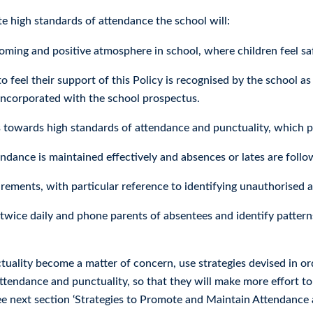
e high standards of attendance the school will:
ming and positive atmosphere in school, where children feel safe
o feel their support of this Policy is recognised by the school as 
incorporated with the school prospectus.
 towards high standards of attendance and punctuality, which pu
endance is maintained effectively and absences or lates are foll
irements, with particular reference to identifying unauthorised 
twice daily and phone parents of absentees and identify patterns
tuality become a matter of concern, use strategies devised in or
tendance and punctuality, so that they will make more effort to
see next section ‘Strategies to Promote and Maintain Attendance 