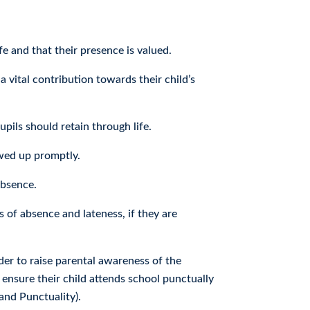
 and that their presence is valued.
a vital contribution towards their child’s
pils should retain through life.
owed up promptly.
absence.
 of absence and lateness, if they are
der to raise parental awareness of the
 ensure their child attends school punctually
and Punctuality).