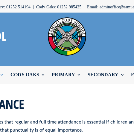
ary: 01252 514194 | Cody Oaks: 01252 985425 | Email: adminoffice@samuel
OL
CODY OAKS
PRIMARY
SECONDARY
F
ANCE
s that regular and full time attendance is essential if children a
that punctuality is of equal importance.