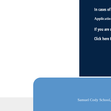
In cases o
Applicatio
If you are 
Click here
Samuel Cody School