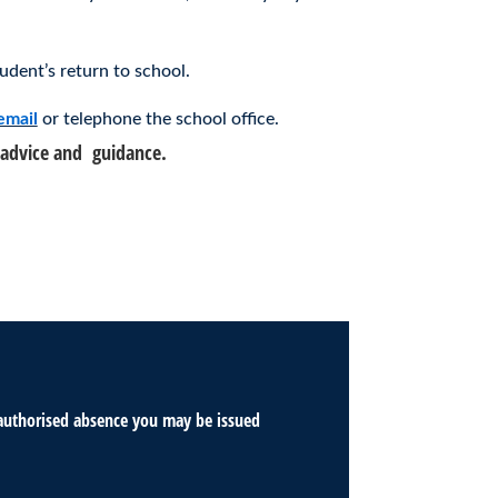
udent’s return to school.
email
or telephone the school office.
dvice and
guidance.
unauthorised absence you may be issued