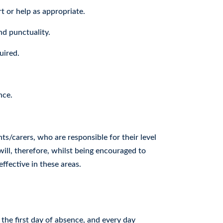
t or help as appropriate.
nd punctuality.
uired.
nce.
s/carers, who are responsible for their level
will, therefore, whilst being encouraged to
ffective in these areas.
he first day of absence, and every day