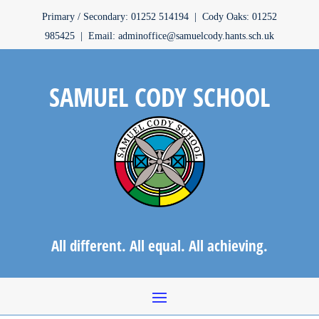
Primary / Secondary: 01252 514194 | Cody Oaks: 01252
985425 | Email: adminoffice@samuelcody.hants.sch.uk
SAMUEL CODY SCHOOL
All different. All equal. All achieving.