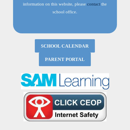
information on this website, please
contact
the
school office.
SCHOOL CALENDAR
PARENT PORTAL