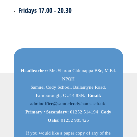
Fridays 17.00 - 20.30
Headteacher:
Mrs Sharon Chinnappa BSc, M.Ed.
NPQH
Samuel Cody School, Ballantyne Road,
Farnborough, GU14 8SN.
Email:
adminoffice@samuelcody.hants.sch.uk
Primary / Secondary:
01252 514194
Cody
Oaks:
01252 985425
If you would like a paper copy of any of the