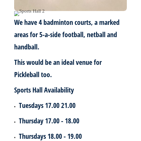
We have 4 badminton courts, a marked
areas for 5-a-side football, netball and
handball.
This would be an ideal venue for
Pickleball too.
Sports Hall Availability
Tuesdays 17.00 21.00
Thursday 17.00 - 18.00
Thursdays 18.00 - 19.00