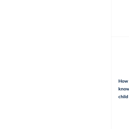
How 
know
child