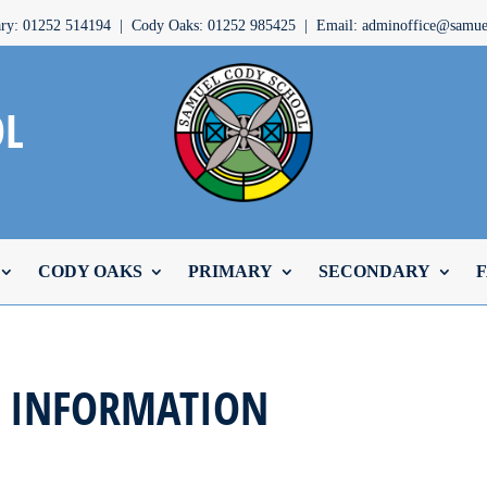
ary: 01252 514194 | Cody Oaks: 01252 985425 | Email: adminoffice@samuel
OL
CODY OAKS
PRIMARY
SECONDARY
F
N INFORMATION