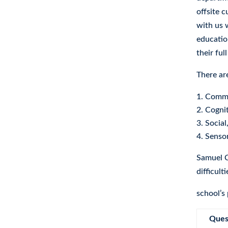
offsite 
with us 
educatio
their ful
There ar
Commu
Cognit
Social
Sensor
Samuel C
difficult
school’s
Ques