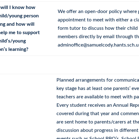
will I know how
We offer an open-door policy where 
hild/young person
appointment to meet with either a cla
ing and how will
form tutor to discuss how their child 
help me to support
members directly by email through the
hild’s/young
adminoffice@samuelcody.hants.sch.u
n’s learning?
Planned arrangements for communica
key stage has at least one parents’ ev
teachers are available to meet with p
Every student receives an Annual Rep
covered during that year and comment
are sent home to parents/carers at th
discussion about progress in different
events such as School BBQ’s, School