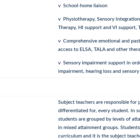
v School-home liaison
v Physiotherapy, Sensory Integratio
Therapy, HI support and VI support, 
v Comprehensive emotional and pasto
access to ELSA, TALA and other ther
v Sensory impairment support in orde
impairment, hearing loss and sensory
Subject teachers are responsible for p
differentiated for, every student. In
students are grouped by levels of att
in mixed attainment groups. Students a
curriculum and it is the subject teache