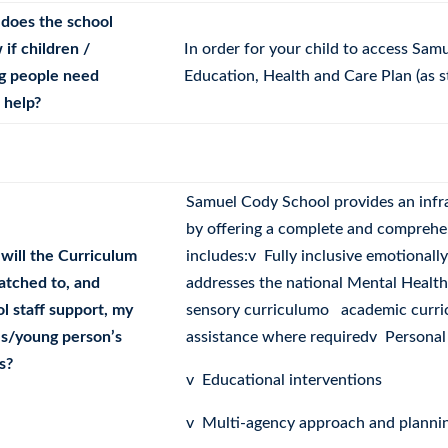
does the school
if children /
In order for your child to access Sam
g people need
Education, Health and Care Plan (as s
 help?
Samuel Cody School provides an infra
by offering a complete and comprehe
will the Curriculum
includes:v Fully inclusive emotional
atched to, and
addresses the national Mental Healt
l staff support, my
sensory curriculumo academic curri
’s/young person’s
assistance where requiredv Personal
s?
v Educational interventions
v Multi-agency approach and planni