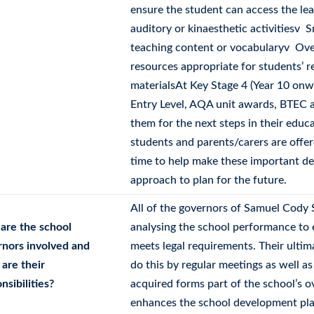
ensure the student can access the lea
auditory or kinaesthetic activitiesv 
teaching content or vocabularyv Over
resources appropriate for students’ 
materialsAt Key Stage 4 (Year 10 onw
Entry Level, AQA unit awards, BTEC a
them for the next steps in their educa
students and parents/carers are offe
time to help make these important dec
approach to plan for the future.
All of the governors of Samuel Cody 
are the school
analysing the school performance to 
rnors involved and
meets legal requirements. Their ultim
are their
do this by regular meetings as well as
nsibilities?
acquired forms part of the school’s o
enhances the school development pla