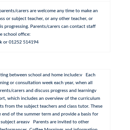
parents/carers are welcome any time to make an
ss or subject teacher, or any other teacher, or
is progressing. Parents/carers can contact staff
 school office:
k
or 01252 514194
ting between school and home include:v Each
ening or consultation week each year, when all
arents/carers and discuss progress and learningv
ort, which includes an overview of the curriculum
s from the subject teachers and class tutor. These
e end of the summer term and provide a basis for
 subject areasv Parents are invited to other
 Performances, Coffee Mornings and information