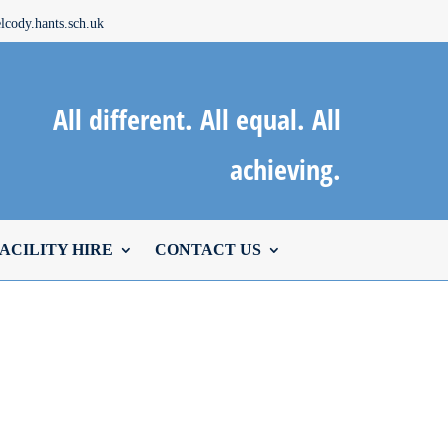
cody.hants.sch.uk
All different. All equal. All
achieving.
ACILITY HIRE
CONTACT US