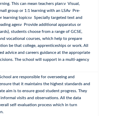
rning. This can mean teachers plan:v Visual,
Small group or 1:1 learning with an LSAv Pre-
 learning topicsv Specially targeted text and
reading agesv Provide additional apparatus or
ards), students choose from a range of GCSE,
nd vocational courses, which help to prepare
tion be that college, apprenticeships or work. All
red advice and careers guidance at the appropriate
isions. The school will support in a multi-agency
School are responsible for overseeing and
ensure that it maintains the highest standards and
ate aim is to ensure good student progress. They
 informal visits and observations. All the data
verall self-evaluation process which in turn
n.