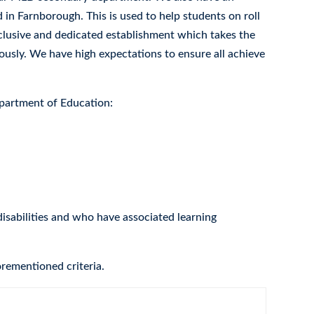
in Farnborough. This is used to help students on roll
nclusive and dedicated establishment which takes the
ously. We have high expectations to ensure all achieve
epartment of Education:
isabilities and who have associated learning
orementioned criteria.