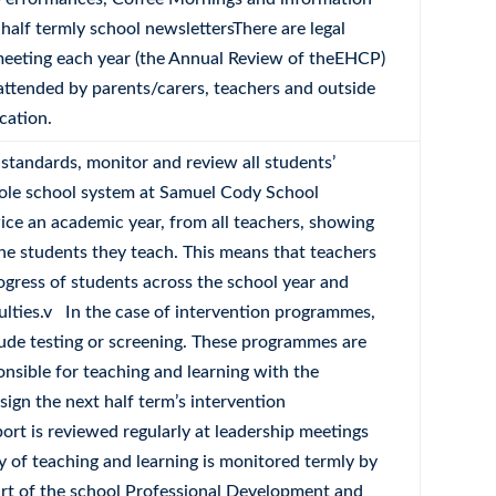
alf termly school newslettersThere are legal
 meeting each year (the Annual Review of theEHCP)
attended by parents/carers, teachers and outside
cation.
l standards, monitor and review all students’
hole school system at Samuel Cody School
wice an academic year, from all teachers, showing
 the students they teach. This means that teachers
rogress of students across the school year and
culties.v In the case of intervention programmes,
lude testing or screening. These programmes are
nsible for teaching and learning with the
ign the next half term’s intervention
rt is reviewed regularly at leadership meetings
y of teaching and learning is monitored termly by
art of the school Professional Development and