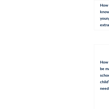
How 
know 
youn
extra
How 
be m
schoo
child
need