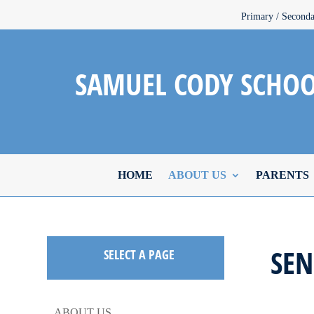
Primary / Second
SAMUEL CODY SCHO
HOME
ABOUT US
PARENTS
SE
SELECT A PAGE
ABOUT US