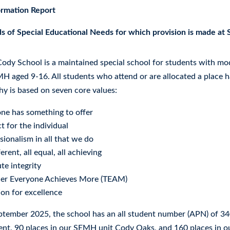
ormation Report
s of Special Educational Needs for which provision is made at
ody School is a maintained special school for students with mod
H aged 9-16. All students who attend or are allocated a place 
hy is based on seven core values:
ne has something to offer
t for the individual
sionalism in all that we do
ferent, all equal, all achieving
te integrity
her Everyone Achieves More (TEAM)
on for excellence
ptember 2025, the school has an all student number (APN) of 34
nt, 90 places in our SEMH unit Cody Oaks, and 160 places in 