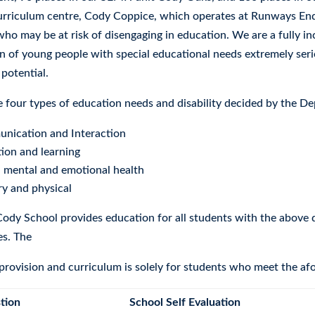
curriculum centre, Cody Coppice, which operates at Runways End 
who may be at risk of disengaging in education. We are a fully i
n of young people with special educational needs extremely seri
l potential.
e four types of education needs and disability decided by the D
nication and Interaction
ion and learning
, mental and emotional health
y and physical
ody School provides education for all students with the above d
ies. The
 provision and curriculum is solely for students who meet the af
tion
School Self Evaluation