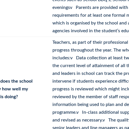
eveningsv Parents are provided with h
requirements for at least one formal
which is organised by the school and 
agencies involved in the student’s edu
Teachers, as part of their professiona
progress throughout the year. The w
includes:v Data collection at least t
the current level of attainment of all
and leaders in school can track the p
does the school
intervene if students experience diffi
 how well my
progress is reviewed which might inc
 is doing?
reviewed by the member of staff respo
information being used to plan and des
programme.v In-class additional suppo
and revised as necessary.v The qualit
senior leaders and line managers as p