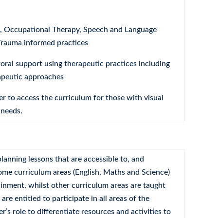
n, Occupational Therapy, Speech and Language
Trauma informed practices
ral support using therapeutic practices including
apeutic approaches
r to access the curriculum for those with visual
 needs.
lanning lessons that are accessible to, and
 some curriculum areas (English, Maths and Science)
ainment, whilst other curriculum areas are taught
re entitled to participate in all areas of the
r’s role to differentiate resources and activities to