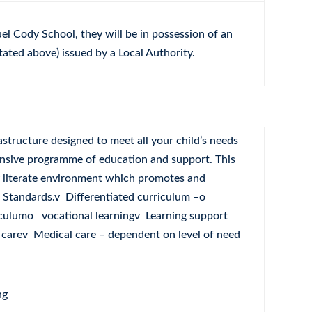
uel Cody School, they will be in possession of an
tated above) issued by a Local Authority.
structure designed to meet all your child’s needs
nsive programme of education and support. This
ly literate environment which promotes and
h Standards.v Differentiated curriculum –o
culumo vocational learningv Learning support
 carev Medical care – dependent on level of need
ng