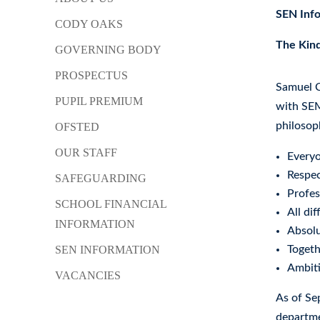
SEN Inf
CODY OAKS
The Kind
GOVERNING BODY
PROSPECTUS
Samuel C
PUPIL PREMIUM
with SEM
philosop
OFSTED
OUR STAFF
Everyo
Respec
SAFEGUARDING
Profes
SCHOOL FINANCIAL
All dif
INFORMATION
Absolu
SEN INFORMATION
Toget
Ambiti
VACANCIES
As of Se
departme