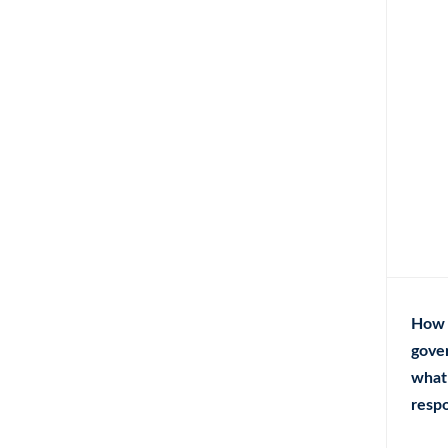
How 
gove
what 
respo