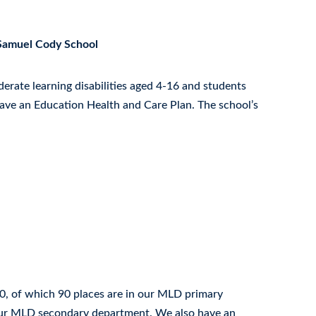
 Samuel Cody School
erate learning disabilities aged 4-16 and students
have an Education Health and Care Plan. The school’s
0, of which 90 places are in our MLD primary
our MLD secondary department. We also have an