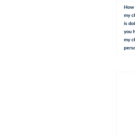
How 
my c
is do
you 
my c
perso