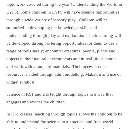
topic work covered during the year (Understanding the World in
EYFS). Some children in EYFS will have science opportunities
through a wide variety of sensory play. Children will be
supported in developing the knowledge, skills and
understanding through play and exploration. Their learning will
be developed through offering opportunities for them to use a
range of tools safely; encounter creatures, people, plants and
objects in their natural environments and in real-life situations
and work with a range of materials. Their access to these
resources is aided through adult modelling, Makaton and use of
widget symbols.
Science in KS1 and 2 is taught through topics in a way that
engages and excites the children.
In KS1 classes, teaching through topics allows the children to be
able to understand the science in a practical and ‘real world