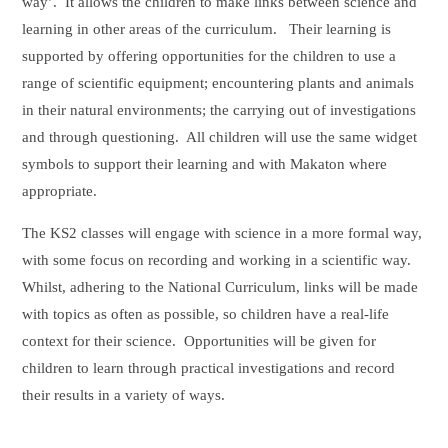
way’. It allows the children to make links between science and
learning in other areas of the curriculum. Their learning is
supported by offering opportunities for the children to use a
range of scientific equipment; encountering plants and animals
in their natural environments; the carrying out of investigations
and through questioning. All children will use the same widget
symbols to support their learning and with Makaton where
appropriate.
The KS2 classes will engage with science in a more formal way,
with some focus on recording and working in a scientific way.
Whilst, adhering to the National Curriculum, links will be made
with topics as often as possible, so children have a real-life
context for their science. Opportunities will be given for
children to learn through practical investigations and record
their results in a variety of ways.