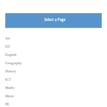
Select a Page
Art
DT
English
Geography
History
ICT
Maths
Music
PE