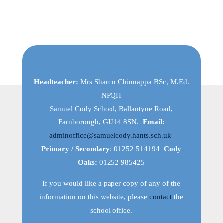
Headteacher:
Mrs Sharon Chinnappa BSc, M.Ed.
NPQH
Samuel Cody School, Ballantyne Road,
Farnborough, GU14 8SN.
Email:
adminoffice@samuelcody.hants.sch.uk
Primary / Secondary:
01252 514194
Cody
Oaks:
01252 985425
If you would like a paper copy of any of the
information on this website, please
contact
the
school office.