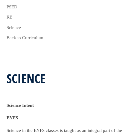
PSED
RE
Science
Back to Curriculum
SCIENCE
Science Intent
EYFS
Science in the EYFS classes is taught as an integral part of the