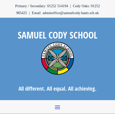
Primary / Secondary: 01252 514194 | Cody Oaks: 01252
985425 | Email: adminoffice@samuelcody.hants.sch.uk
SAMUEL CODY SCHOOL
All different. All equal. All achieving.